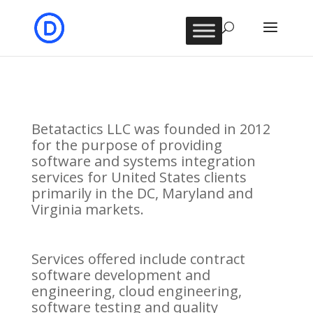
Betatactics LLC was founded in 2012
for the purpose of providing
software and systems integration
services for United States clients
primarily in the DC, Maryland and
Virginia markets.
Services offered include contract
software development and
engineering, cloud engineering,
software testing and quality