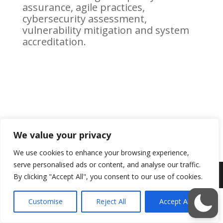
assurance, agile practices,
cybersecurity assessment,
vulnerability mitigation and system
accreditation.
We value your privacy
We use cookies to enhance your browsing experience,
serve personalised ads or content, and analyse our traffic.
By clicking "Accept All", you consent to our use of cookies.
Customise
Reject All
Accept All